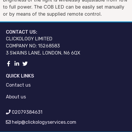
to full power. The COB LED can be easily set manually
or by means of the supplied remote control.
CONTACT US:
CLICKOLOGY LIMITED
COMPANY NO: 15268583
3 SWAINS LANE, LONDON, N6 6QX
QUICK LINKS
Contact us
About us
02079384631
help@clickologyservices.com