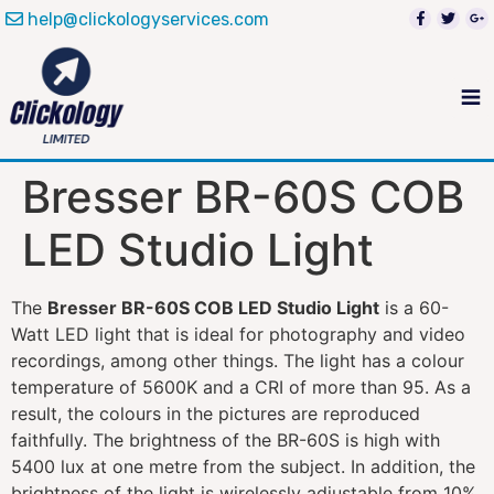
help@clickologyservices.com
Bresser BR-60S COB
LED Studio Light
The
Bresser BR-60S COB LED Studio Light
is a 60-
Watt LED light that is ideal for photography and video
recordings, among other things. The light has a colour
temperature of 5600K and a CRI of more than 95. As a
result, the colours in the pictures are reproduced
faithfully. The brightness of the BR-60S is high with
5400 lux at one metre from the subject. In addition, the
brightness of the light is wirelessly adjustable from 10%