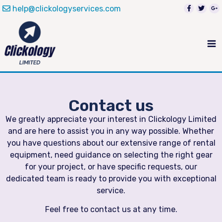
help@clickologyservices.com
Contact us
We greatly appreciate your interest in Clickology Limited
and are here to assist you in any way possible. Whether
you have questions about our extensive range of rental
equipment, need guidance on selecting the right gear
for your project, or have specific requests, our
dedicated team is ready to provide you with exceptional
service.
Feel free to contact us at any time.