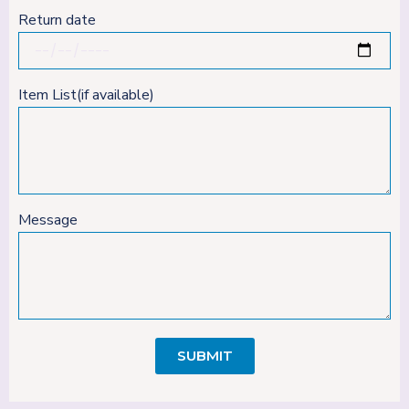
Return date
Item List(if available)
Message
SUBMIT