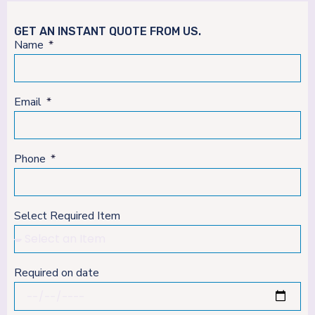
GET AN INSTANT QUOTE FROM US.
Name
Email
Phone
Select Required Item
Required on date