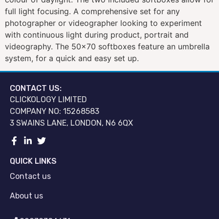
full light focusing. A comprehensive set for any
photographer or videographer looking to experiment
with continuous light during product, portrait and
videography. The 50×70 softboxes feature an umbrella
system, for a quick and easy set up.
CONTACT US:
CLICKOLOGY LIMITED
COMPANY NO: 15268583
3 SWAINS LANE, LONDON, N6 6QX
QUICK LINKS
Contact us
About us