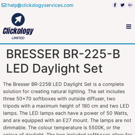
help@clickologyservices.com
BRESSER BR-225-B
LED Daylight Set
The Bresser BR-225B LED Daylight Set is a complete
solution for creating natural lighting. The set includes
three 50×70 softboxes with outside diffuser, two
tripods with a maximum height of 180 cm and two LED
lamps. The LED lamps each have a power of 50 Watts,
and are equipped with an E27 mount. The lamps are not
dimmable. The colour temperature is 5500K, or the
colour of daylight. The two included softboxes allow for