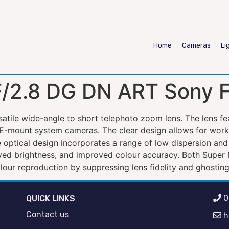
Home
Cameras
Li
/2.8 DG DN ART Sony 
tile wide-angle to short telephoto zoom lens. The lens f
 E-mount system cameras. The clear design allows for workin
e optical design incorporates a range of low dispersion and
oved brightness, and improved colour accuracy. Both Supe
our reproduction by suppressing lens fidelity and ghosting
0
QUICK LINKS
Contact us
h