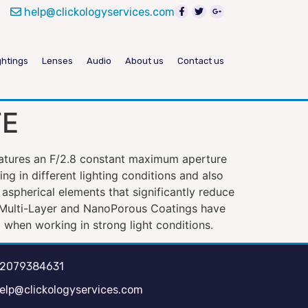
help@clickologyservices.com
ghtings
Lenses
Audio
About us
Contact us
FE
eatures an F/2.8 constant maximum aperture
g in different lighting conditions and also
 aspherical elements that significantly reduce
r Multi-Layer and NanoPorous Coatings have
 when working in strong light conditions.
2079384631
elp@clickologyservices.com