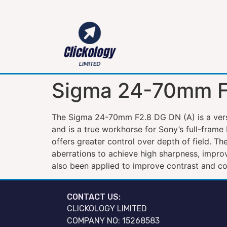
Sigma 24-70mm F
The Sigma 24-70mm F2.8 DG DN (A) is a versa
and is a true workhorse for Sony’s full-frame
offers greater control over depth of field. Th
aberrations to achieve high sharpness, impr
also been applied to improve contrast and col
CONTACT US:
CLICKOLOGY LIMITED
COMPANY NO: 15268583