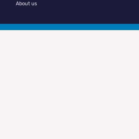
About us