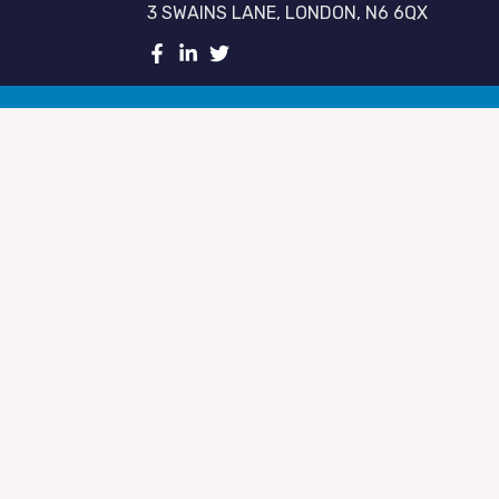
3 SWAINS LANE, LONDON, N6 6QX