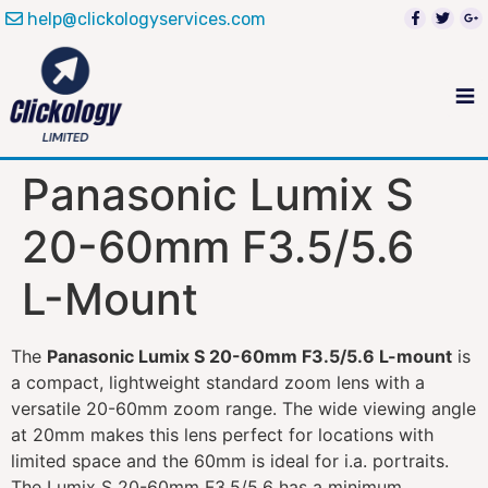
help@clickologyservices.com
Panasonic Lumix S
20-60mm F3.5/5.6
L-Mount
The
Panasonic Lumix S 20-60mm F3.5/5.6 L-mount
is
a compact, lightweight standard zoom lens with a
versatile 20-60mm zoom range. The wide viewing angle
at 20mm makes this lens perfect for locations with
limited space and the 60mm is ideal for i.a. portraits.
The Lumix S 20-60mm F3.5/5.6 has a minimum