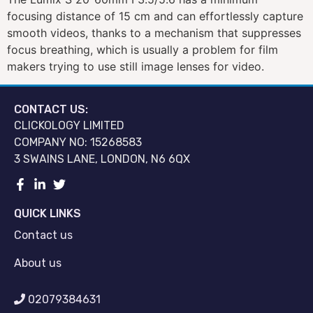
focusing distance of 15 cm and can effortlessly capture
smooth videos, thanks to a mechanism that suppresses
focus breathing, which is usually a problem for film
makers trying to use still image lenses for video.
CONTACT US:
CLICKOLOGY LIMITED
COMPANY NO: 15268583
3 SWAINS LANE, LONDON, N6 6QX
QUICK LINKS
Contact us
About us
02079384631