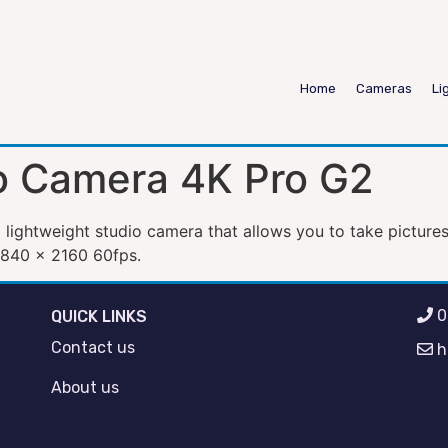
Home
Cameras
Li
o Camera 4K Pro G2
lightweight studio camera that allows you to take pictures 
3840 x 2160 60fps.
0
QUICK LINKS
Contact us
h
About us