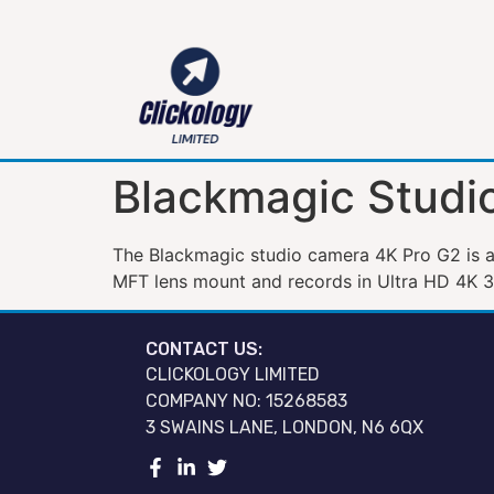
Blackmagic Studi
The Blackmagic studio camera 4K Pro G2 is a 
MFT lens mount and records in Ultra HD 4K 
CONTACT US:
CLICKOLOGY LIMITED
COMPANY NO: 15268583
3 SWAINS LANE, LONDON, N6 6QX