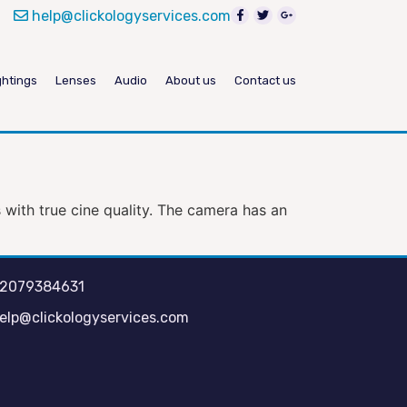
help@clickologyservices.com
ghtings
Lenses
Audio
About us
Contact us
with true cine quality. The camera has an
2079384631
elp@clickologyservices.com