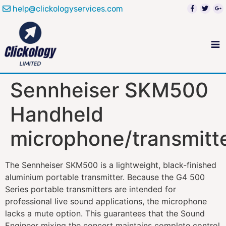
help@clickologyservices.com
Sennheiser SKM500
Handheld
microphone/transmitt
The Sennheiser SKM500 is a lightweight, black-finished
aluminium portable transmitter. Because the G4 500
Series portable transmitters are intended for
professional live sound applications, the microphone
lacks a mute option. This guarantees that the Sound
Engineer mixing the concert maintains complete control