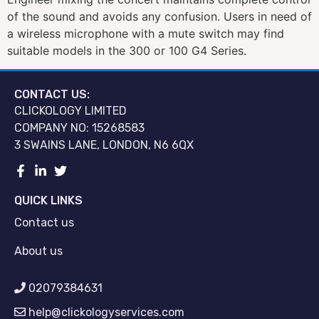
of the sound and avoids any confusion. Users in need of
a wireless microphone with a mute switch may find
suitable models in the 300 or 100 G4 Series.
CONTACT US:
CLICKOLOGY LIMITED
COMPANY NO: 15268583
3 SWAINS LANE, LONDON, N6 6QX
QUICK LINKS
Contact us
About us
02079384631
help@clickologyservices.com